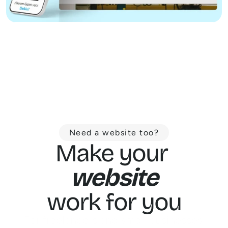
Need a website too?
Make your 
website
work for you
For freelancers and small businesses 