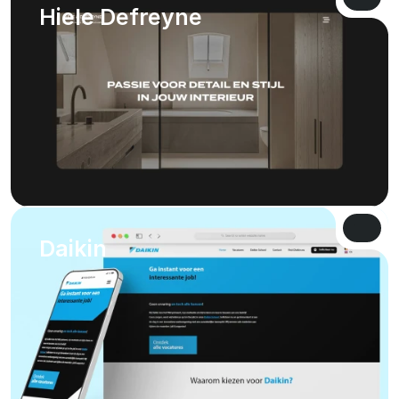
VIEW 
Hiele Defreyne
VIEW 
VIEW 
Daikin