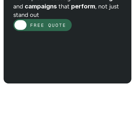
and
campaigns
that
perform
, not just
stand out
FREE QUOTE
FREE QUOTE