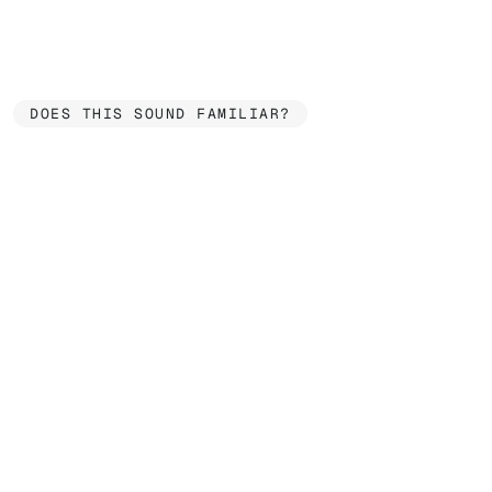
DOES THIS SOUND FAMILIAR?