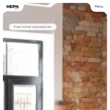
Menu
Close
Free initial consultation
Have a 
professional
website
 built 
For freelancers and small businesses who 
want a strong website built — without the 
hassle. 
From €999, live within 3 weeks.
VIEW OUR PORTFOLIO
VIEW OUR PORTFOLIO