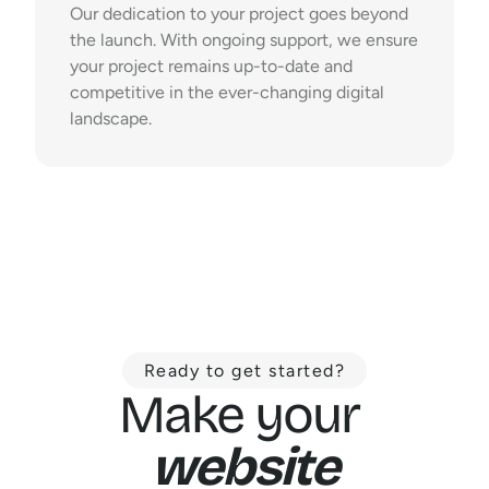
Our dedication to your project goes beyond 
the launch. With ongoing support, we ensure 
your project remains up-to-date and 
competitive in the ever-changing digital 
landscape.
Ready to get started?
Make your 
website