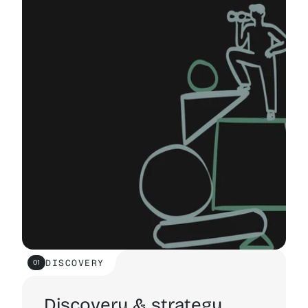
FREE QUOTE
FREE QUOTE
DISCOVERY
01
Discovery & strategy