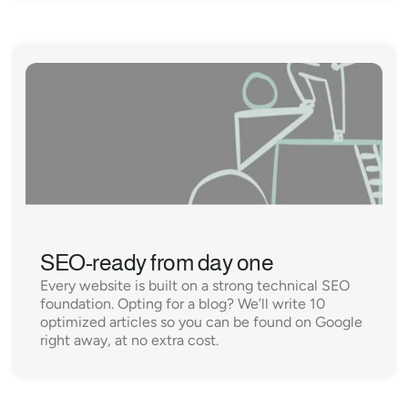
SEO-ready from day one
Every website is built on a strong technical SEO 
foundation. Opting for a blog? We’ll write 10 
optimized articles so you can be found on Google 
right away, at no extra cost.