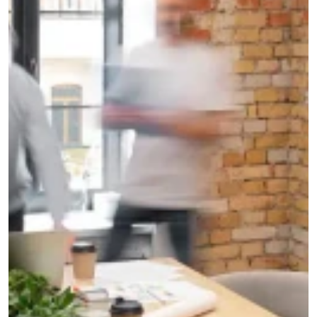
G
e
t
a
f
r
e
e
q
u
o
t
e
A personal response within 24 hours.
100% free and non-binding
SEND
5.0 
Google 30+ reviews