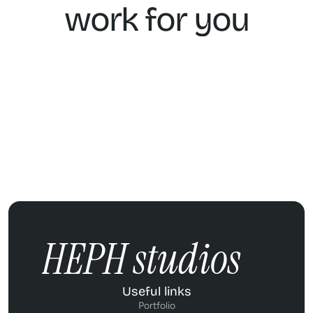
work for you
For freelancers and small businesses 
who want a strong website built — 
without the hassle. 
From €999, live 
within 3 weeks.
REQUEST A FREE QUOTE
REQUEST A FREE QUOTE
HEPH studios
Useful links
Portfolio