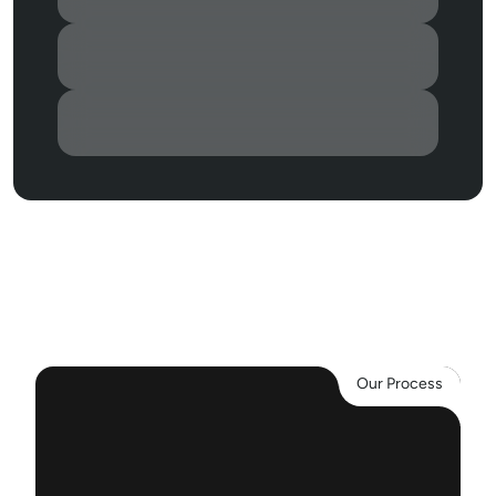
2
0
0
+
S
a
t
i
s
f
i
e
d
c
u
s
t
o
m
e
r
s
3
0
0
+
P
r
o
j
e
c
t
s
5
.
0
G
o
o
g
l
e
r
a
t
i
n
g
Our Process
O
u
r
A
p
p
r
o
a
c
h