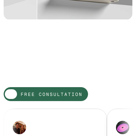
W
o
r
d
o
n
t
h
e
s
t
r
e
e
t
FREE CONSULTATION
FREE CONSULTATION