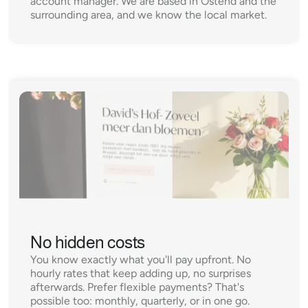
account manager. We are based in Ostend and the 
surrounding area, and we know the local market.
No hidden costs
You know exactly what you'll pay upfront. No 
hourly rates that keep adding up, no surprises 
afterwards. Prefer flexible payments? That's 
possible too: monthly, quarterly, or in one go.