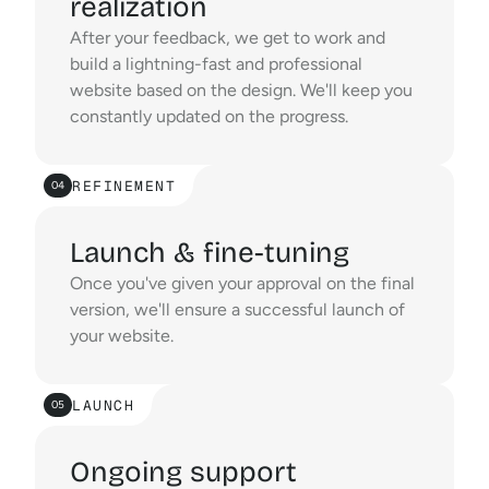
realization
After your feedback, we get to work and 
build a lightning-fast and professional 
website based on the design. We'll keep you 
constantly updated on the progress.
REFINEMENT
04
Launch & fine-tuning
Once you've given your approval on the final 
version, we'll ensure a successful launch of 
your website.
LAUNCH
05
Ongoing support