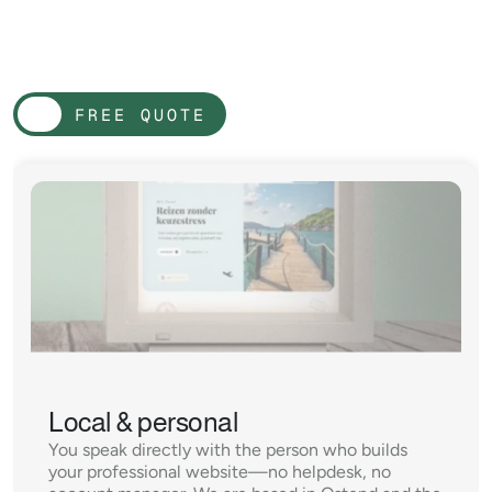
W
e
a
r
e
d
i
f
f
e
r
e
n
t
F
r
o
m
l
a
r
g
e
a
g
e
n
c
i
e
s
FREE QUOTE
FREE QUOTE
Local & personal
You speak directly with the person who builds 
your professional website—no helpdesk, no 