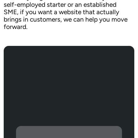
self-employed starter or an established 
SME, if you want a website that actually 
brings in customers, we can help you move 
forward.