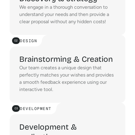
We engage in a thorough conversation to 
understand your needs and then provide a 
clear proposal without any hidden costs!
DESIGN
02
Brainstorming & Creation
Our team creates a unique design that 
perfectly matches your wishes and provides 
a smooth feedback experience using our 
interactive tool.
DEVELOPMENT
03
Development &