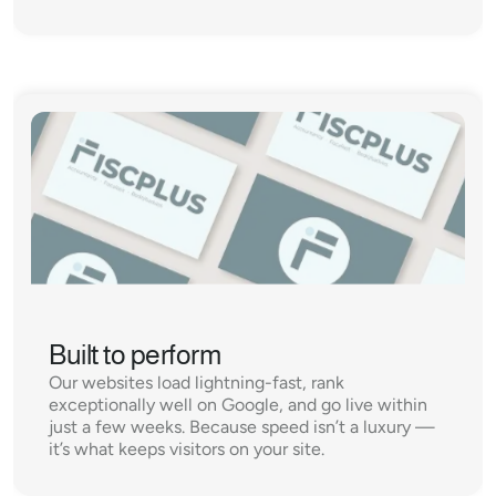
Built to perform
Our websites load lightning-fast, rank 
exceptionally well on Google, and go live within 
just a few weeks. Because speed isn’t a luxury — 
it’s what keeps visitors on your site.